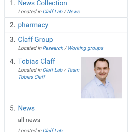
News Collection
Located in
Claff Lab
/
News
pharmacy
Claff Group
Located in
Research
/
Working groups
Tobias Claff
Located in
Claff Lab
/
Team
Tobias Claff
News
all news
Located in
Claff Lab