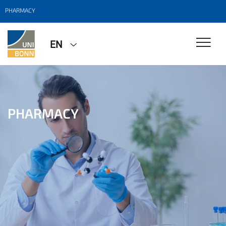
PHARMACY
EN
PHARMACY