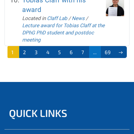
Tobias Claff with his
award
Located in
Claff Lab
/
News
/
Lecture award for Tobias Claff at the
DPhG PhD student and postdoc
meeting
1
2
3
4
5
6
7
...
69
QUICK LINKS