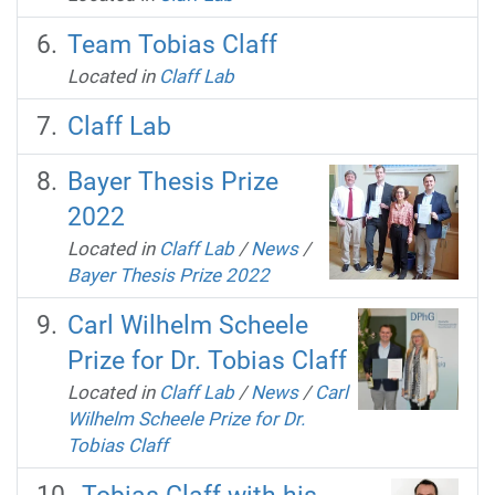
Team Tobias Claff
Located in
Claff Lab
Claff Lab
Bayer Thesis Prize
2022
Located in
Claff Lab
/
News
/
Bayer Thesis Prize 2022
Carl Wilhelm Scheele
Prize for Dr. Tobias Claff
Located in
Claff Lab
/
News
/
Carl
Wilhelm Scheele Prize for Dr.
Tobias Claff