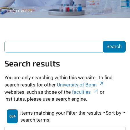
© (c) Clourbox
Search results
You are only searching within this website. To find
search results for other
University of Bonn
websites, such as those of the
faculties
or
institutes, please use a search engine.
items matching your
Filter the results
Sort by
684
search terms.