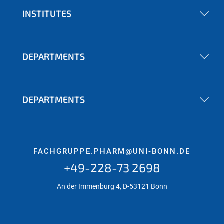
INSTITUTES
DEPARTMENTS
DEPARTMENTS
FACHGRUPPE.PHARM@UNI-BONN.DE
+49-228-73 2698
An der Immenburg 4, D-53121 Bonn